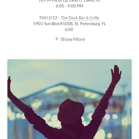
16954 Focus Lp, Land O' Lakes, FL
6:00 - 9:00 PM
THU 2/12 -
The Deck Bar & Grille
5901 Sun Blvd #100B, St. Petersburg, FL
6:00
Show More