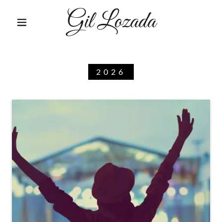
Gil Lozada
2026