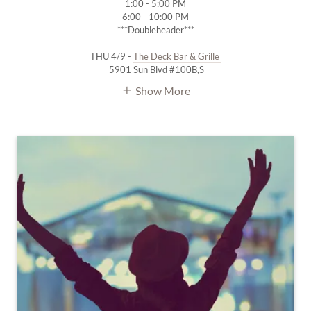
1:00 - 5:00 PM
6:00 - 10:00 PM
***Doubleheader***
THU 4/9 -
The Deck Bar & Grille
5901 Sun Blvd #100B,S
Show More