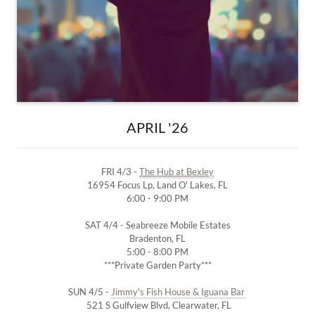
APRIL '26
FRI 4/3 -
The Hub at Bexley
16954 Focus Lp, Land O' Lakes, FL
6:00 - 9:00 PM
SAT 4/4 - Seabreeze Mobile Estates
Bradenton, FL
5:00 - 8:00 PM
***Private Garden Party***
SUN 4/5 -
Jimmy's Fish House & Iguana Bar
521 S Gulfview Blvd, Clearwater, FL