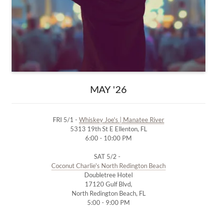
MAY '26
FRI 5/1 -
Whiskey Joe's | Manatee River
5313 19th St E Ellenton, FL
6:00 - 10:00 PM
SAT 5/2 -
Coconut Charlie's North Redington Beach
Doubletree Hotel
17120 Gulf Blvd,
North Redington Beach, FL
5:00 - 9:00 PM