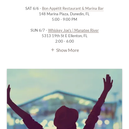
SAT 6/6 -
Bon Appétit Restaurant & Marina Bar
148 Marina Plaza, Dunedin, FL
5:00 - 9:00 PM
SUN 6/7 -
Whiskey Joe's | Manatee River
5313 19th St E Ellenton, FL
2:00 - 6:00
Show More