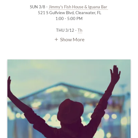
SUN 3/8 -
Jimmy's Fish House & Iguana Bar
521 S Gulfview Blvd, Clearwater, FL
1:00 - 5:00 PM
THU 3/12 -
Th
Show More