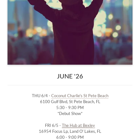
JUNE '26
THU 6/4 -
Coconut Charlie's St Pete Beach
6100 Gulf Blvd, St Pete Beach, FL
5:30 - 9:30 PM
*Debut Show*
FRI 6/5 -
The Hub at Bexley
16954 Focus Lp, Land O' Lakes, FL
6:00 - 9:00 PM