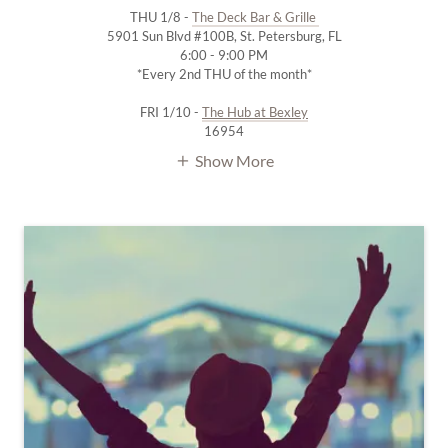
THU 1/8 -
The Deck Bar & Grille
5901 Sun Blvd #100B, St. Petersburg, FL
6:00 - 9:00 PM
*Every 2nd THU of the month*
FRI 1/10 -
The Hub at Bexley
16954
Show More