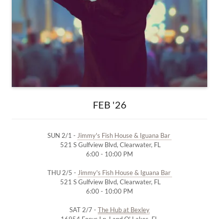
FEB '26
SUN 2/1 -
Jimmy's Fish House & Iguana Bar
521 S Gulfview Blvd, Clearwater, FL
6:00 - 10:00 PM
THU 2/5 -
Jimmy's Fish House & Iguana Bar
521 S Gulfview Blvd, Clearwater, FL
6:00 - 10:00 PM
SAT 2/7 -
The Hub at Bexley