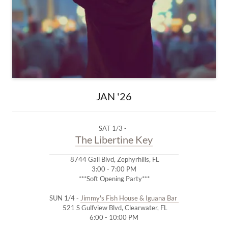
JAN '26
SAT 1/3 -
The Libertine Key
8744 Gall Blvd, Zephyrhills, FL
3:00 - 7:00 PM
***Soft Opening Party***
SUN 1/4 -
Jimmy's Fish House & Iguana Bar
521 S Gulfview Blvd, Clearwater, FL
6:00 - 10:00 PM