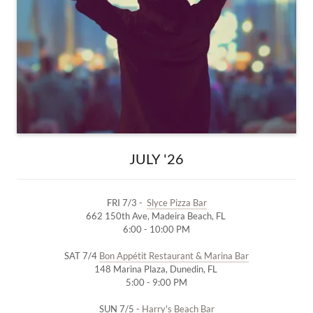
JULY '26
FRI 7/3 -
Slyce Pizza Bar
662 150th Ave, Madeira Beach, FL
6:00 - 10:00 PM
SAT 7/4
Bon Appétit Restaurant & Marina Bar
148 Marina Plaza, Dunedin, FL
5:00 - 9:00 PM
SUN 7/5 -
Harry's Beach Bar