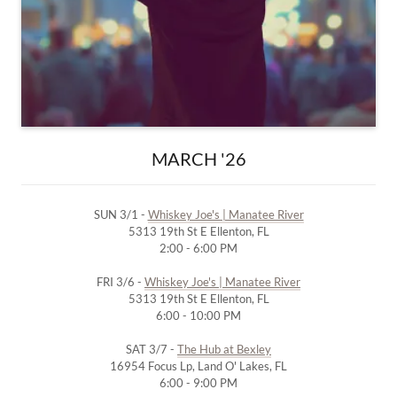
MARCH '26
SUN 3/1 -
Whiskey Joe's | Manatee River
5313 19th St E Ellenton, FL
2:00 - 6:00 PM
FRI 3/6 -
Whiskey Joe's | Manatee River
5313 19th St E Ellenton, FL
6:00 - 10:00 PM
SAT 3/7 -
The Hub at Bexley
16954 Focus Lp, Land O' Lakes, FL
6:00 - 9:00 PM