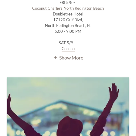
FRI 5/8 -
Coconut Charlie's North Redington Beach
Doubletree Hotel
17120 Gulf Blvd,
North Redington Beach, FL
5:00 - 9:00 PM
SAT 5/9 -
Coconu
Show More